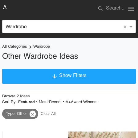
menu
search
×
Wardrobe
All Categories
Wardrobe
keyboard_arrow_right
Other Wardrobe Ideas
Show Filters
arrow_downward
×
Project Type
Browse
2
Idea
s
Sort By:
•
Most Recent
•
A+Award Winners
Featured
Type
:
Other
Clear All
close
Material
Style