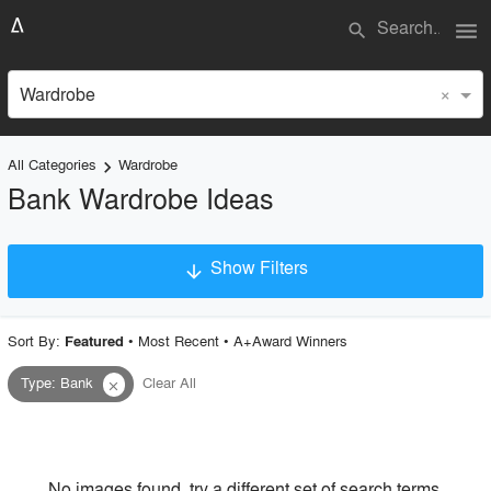
menu
search
×
Wardrobe
All Categories
Wardrobe
keyboard_arrow_right
Bank Wardrobe Ideas
Show Filters
arrow_downward
×
Project Type
Sort By:
•
Most Recent
•
A+Award Winners
Featured
Type
:
Bank
Clear All
close
Material
Style
No images found, try a different set of search terms.