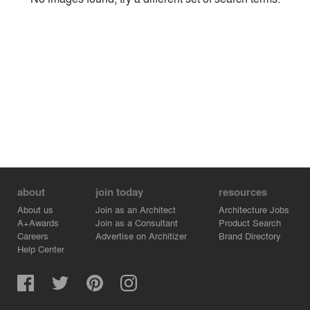
Environment
Location
Firm
about
join today
resources
About us
Join as an Architect
Architecture Jobs
A+Awards
Join as a Consultant
Product Search
Careers
Advertise on Architizer
Brand Directory
Help Center