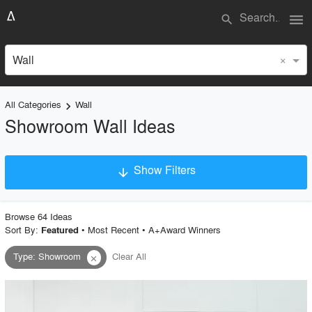
menu
search
×
Wall
All Categories
Wall
keyboard_arrow_right
Showroom Wall Ideas
Show Filters
arrow_downward
×
Project Type
Browse
64
Idea
s
Sort By:
•
Most Recent
•
A+Award Winners
Featured
Type
:
Showroom
Clear All
close
Material
Style