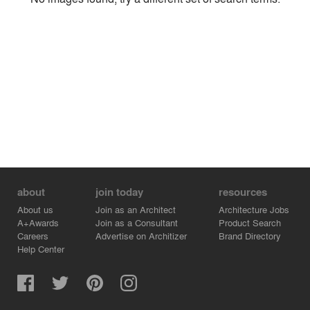
Environment
Location
Firm
about
join today
resources
About us
Join as an Architect
Architecture Jobs
A+Awards
Join as a Consultant
Product Search
Careers
Advertise on Architizer
Brand Directory
Help Center