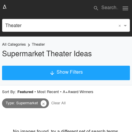
menu
search
×
Theater
All Categories
Theater
keyboard_arrow_right
Supermarket Theater Ideas
Show Filters
arrow_downward
×
Project Type
Sort By:
•
Most Recent
•
A+Award Winners
Featured
Type
:
Supermarket
Clear All
close
Material
Style
No images found, try a different set of search terms.