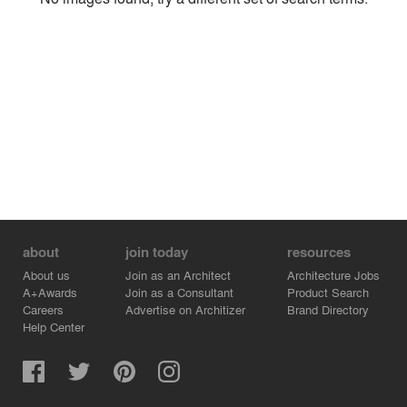
Environment
Location
Firm
about
join today
resources
About us
Join as an Architect
Architecture Jobs
A+Awards
Join as a Consultant
Product Search
Careers
Advertise on Architizer
Brand Directory
Help Center