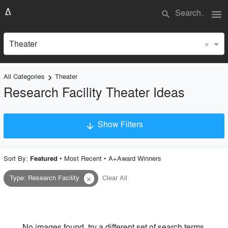
menu
search
×
Theater
All Categories
Theater
keyboard_arrow_right
Research Facility Theater Ideas
Show Filters
arrow_downward
×
Project Type
Sort By:
•
Most Recent
•
A+Award Winners
Featured
Type
:
Research Facility
Clear All
close
Material
Style
No images found, try a different set of search terms.