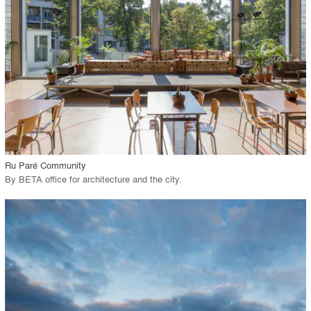
View Project
call_made
Ru Paré Community
By
BETA office for architecture and the city
.
playlist_add
fullscreen