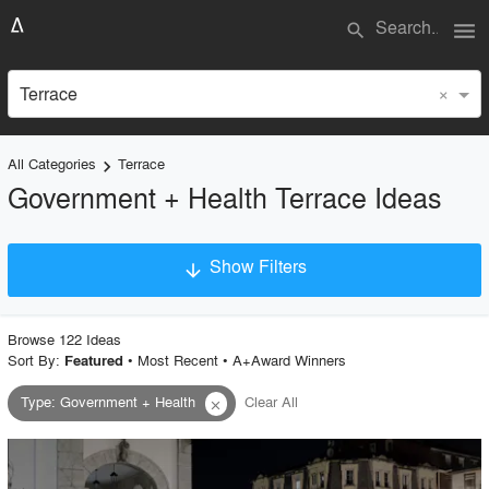
menu
search
×
Terrace
All Categories
Terrace
keyboard_arrow_right
Government + Health Terrace Ideas
Show Filters
arrow_downward
×
Project Type
Browse
122
Idea
s
Sort By:
•
Most Recent
•
A+Award Winners
Featured
Type
:
Government + Health
Clear All
close
Material
Style