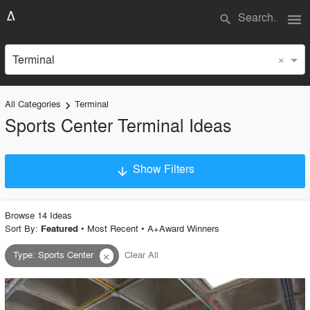
menu
search
×
Terminal
All Categories
Terminal
keyboard_arrow_right
Sports Center Terminal Ideas
Show Filters
arrow_downward
×
Project Type
Browse
14
Idea
s
Sort By:
•
Most Recent
•
A+Award Winners
Featured
Type
:
Sports Center
Clear All
close
Material
Style