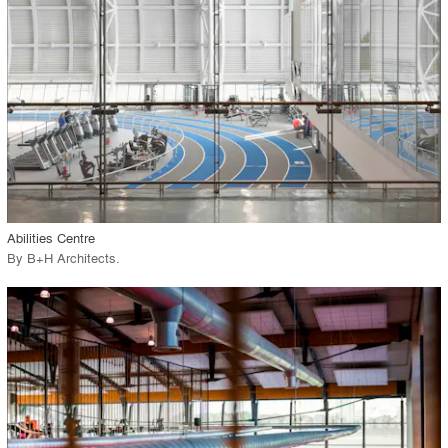
View Project
call_made
Abilities Centre
By
B+H Architects
.
playlist_add
fullscreen