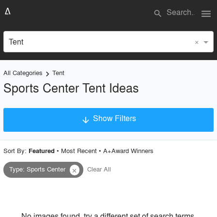
menu
search
×
Tent
All Categories
Tent
keyboard_arrow_right
Sports Center Tent Ideas
Show Filters
arrow_downward
×
Project Type
Sort By:
•
Most Recent
•
A+Award Winners
Featured
Type
:
Sports Center
Clear All
close
Material
Style
No images found, try a different set of search terms.