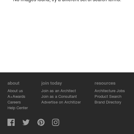
Environment
Location
Firm
about
join today
resources
About us
Join as an Architect
Architecture Jobs
A+Awards
Join as a Consultant
Product Search
Careers
Advertise on Architizer
Brand Directory
Help Center