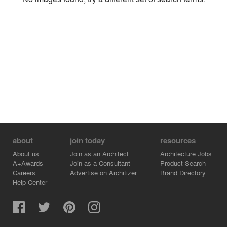
Environment
Location
Firm
about
join today
resources
About us
Join as an Architect
Architecture Jobs
A+Awards
Join as a Consultant
Product Search
Careers
Advertise on Architizer
Brand Directory
Help Center