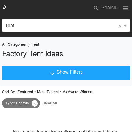
menu
search
×
Tent
All Categories
Tent
keyboard_arrow_right
Factory Tent Ideas
Show Filters
arrow_downward
×
Project Type
Sort By:
•
Most Recent
•
A+Award Winners
Featured
Type
:
Factory
Clear All
close
Material
Style
No images found, try a different set of search terms.