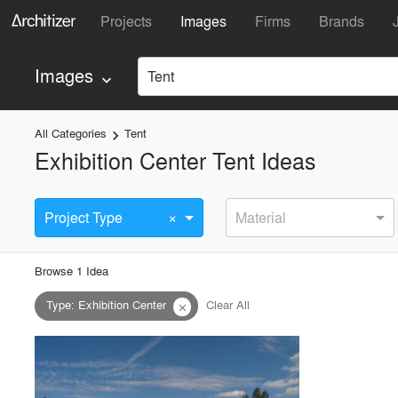
Projects
Images
Firms
Brands
Images
Tent
keyboard_arrow_down
All Categories
Tent
keyboard_arrow_right
Exhibition Center Tent Ideas
×
Project Type
Material
Browse
1
Idea
Type
:
Exhibition Center
Clear All
close
playlist_add
fullscreen