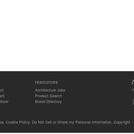
resources
A
ct
Architecture Jobs
ant
Product Search
tizer
Brand Directory
se.
Cookie Policy.
Do Not Sell or Share my Personal Information.
Copyright