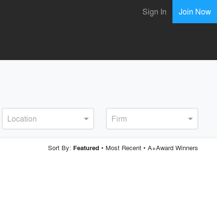
Sign In
Join Now
Location
Firm
Sort By:
•
Most Recent
•
A+Award Winners
Featured