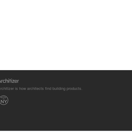
rchitizer is how architects find building products.