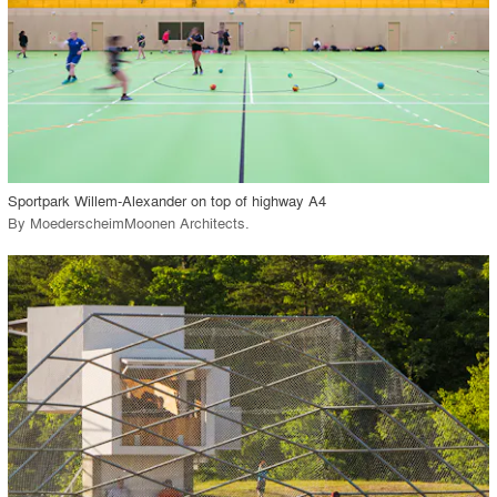
View Project
call_made
Sportpark Willem-Alexander on top of highway A4
By
MoederscheimMoonen Architects
.
playlist_add
fullscreen