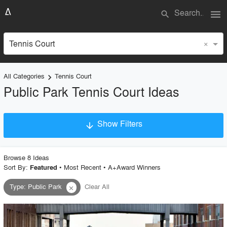
menu
search
×
Tennis Court
All Categories
Tennis Court
keyboard_arrow_right
Public Park Tennis Court Ideas
Show Filters
arrow_downward
×
Project Type
Browse
8
Idea
s
Sort By:
•
Most Recent
•
A+Award Winners
Featured
Type
:
Public Park
Clear All
close
Material
Style