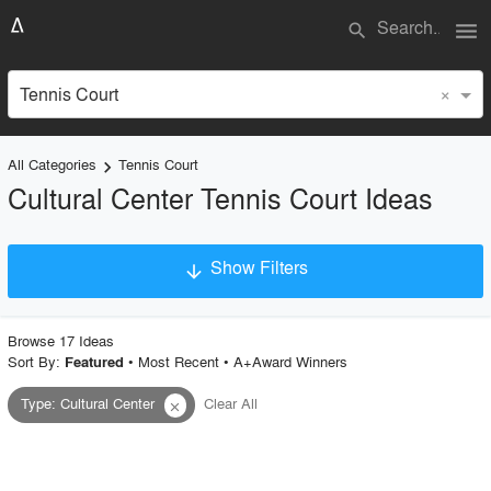
menu
search
×
Tennis Court
All Categories
Tennis Court
keyboard_arrow_right
Cultural Center Tennis Court Ideas
Show Filters
arrow_downward
×
Project Type
Browse
17
Idea
s
Sort By:
•
Most Recent
•
A+Award Winners
Featured
Type
:
Cultural Center
Clear All
close
Material
Style