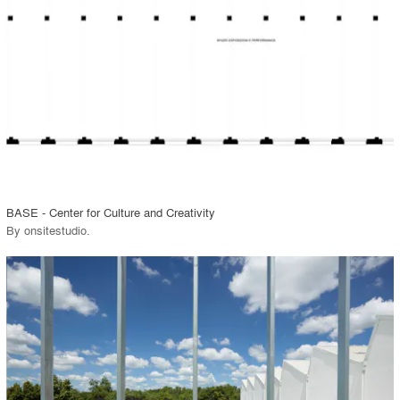
View Project
call_made
BASE - Center for Culture and Creativity
By
onsitestudio
.
playlist_add
fullscreen