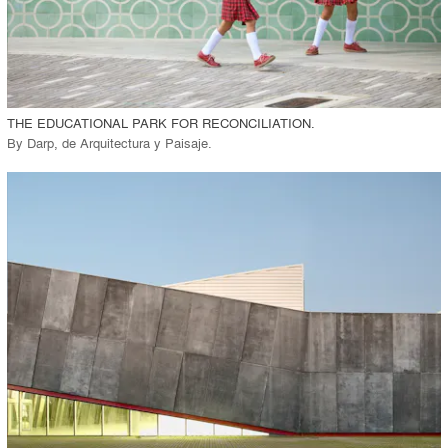
View Project
call_made
THE EDUCATIONAL PARK FOR RECONCILIATION.
By
Darp, de Arquitectura y Paisaje
.
playlist_add
fullscreen
View Project