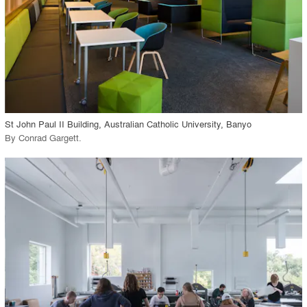
View Project
call_made
St John Paul II Building, Australian Catholic University, Banyo
By
Conrad Gargett
.
playlist_add
fullscreen