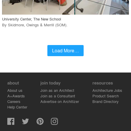
call_made
University Center, The New School
By
Skidmore, Owings & Merrill (SOM)
.
Load More…
about
join today
resources
About us
Join as an Architect
Architecture Jobs
A+Awards
Join as a Consultant
Product Search
Careers
Advertise on Architizer
Brand Directory
Help Center