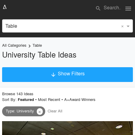
menu
search
×
Table
All Categories
Table
keyboard_arrow_right
University Table Ideas
Show Filters
arrow_downward
×
Project Type
Browse
143
Idea
s
Sort By:
•
Most Recent
•
A+Award Winners
Featured
Type
:
University
Clear All
close
Material
Style