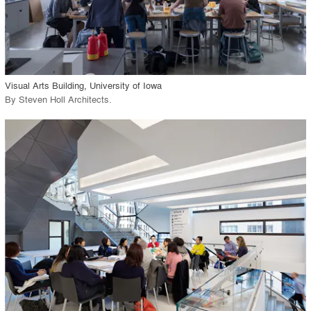
View Project
call_made
Visual Arts Building, University of Iowa
By
Steven Holl Architects
.
playlist_add
fullscreen
View Project