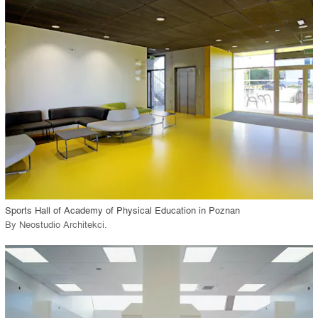
playlist_add
fullscreen
Environment
Location
Firm
View Project
call_made
Sports Hall of Academy of Physical Education in Poznan
By
Neostudio Architekci
.
playlist_add
fullscreen