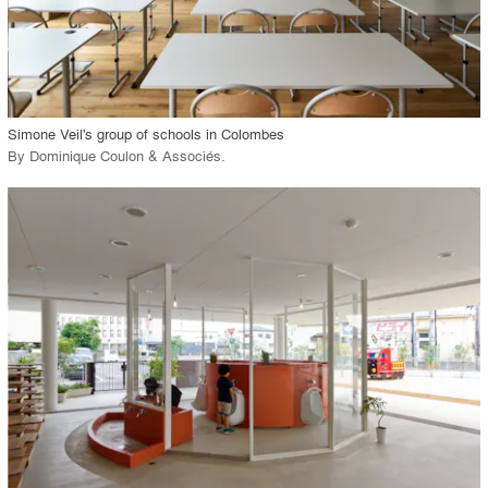
View Project
call_made
Simone Veil's group of schools in Colombes
By
Dominique Coulon & Associés
.
playlist_add
fullscreen
View Project