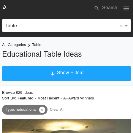
menu
search
×
Table
All Categories
Table
keyboard_arrow_right
Educational Table Ideas
Show Filters
arrow_downward
×
Project Type
Browse
629
Idea
s
Sort By:
•
Most Recent
•
A+Award Winners
Featured
Type
:
Educational
Clear All
close
Material
Style