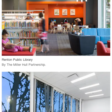
View Project
call_made
Renton Public Library
By
The Miller Hull Partnership
.
playlist_add
fullscreen