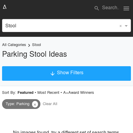
menu
search
×
Stool
All Categories
Stool
keyboard_arrow_right
Parking Stool Ideas
Show Filters
arrow_downward
×
Project Type
Sort By:
•
Most Recent
•
A+Award Winners
Featured
Type
:
Parking
Clear All
close
Material
Style
No images found, try a different set of search terms.