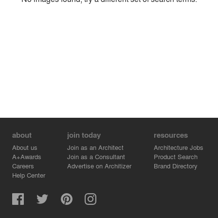
Environment
Location
Firm
about
join today
resources
About us
Join as an Architect
Architecture Jobs
A+Awards
Join as a Consultant
Product Search
Careers
Advertise on Architizer
Brand Directory
Help Center