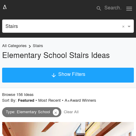
menu
search
×
Stairs
All Categories
Stairs
keyboard_arrow_right
Elementary School Stairs Ideas
Show Filters
arrow_downward
×
Project Type
Browse
156
Idea
s
Sort By:
•
Most Recent
•
A+Award Winners
Featured
Type
:
Elementary School
Clear All
close
Material
Style