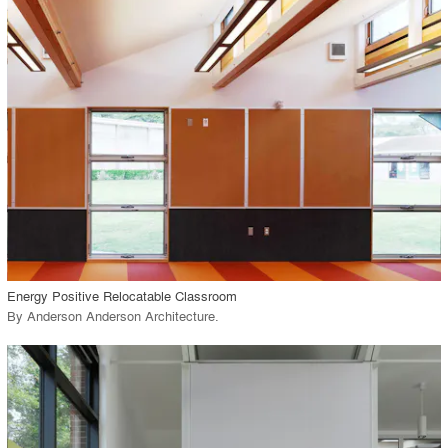
playlist_add
fullscreen
Environment
Location
Firm
View Project
call_made
Energy Positive Relocatable Classroom
By
Anderson Anderson Architecture
.
playlist_add
fullscreen