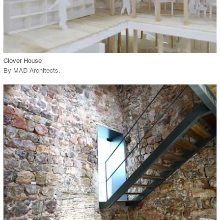
View Project
call_made
Clover House
By
MAD Architects
.
playlist_add
fullscreen
View Project