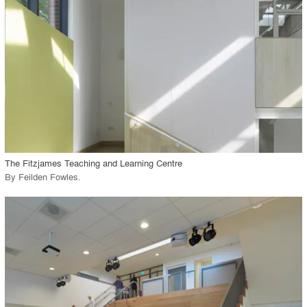
View Project
call_made
The Fitzjames Teaching and Learning Centre
By
Feilden Fowles
.
playlist_add
fullscreen