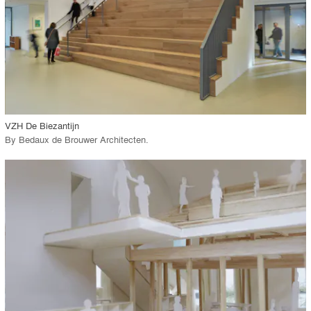
View Project
call_made
VZH De Biezantijn
By
Bedaux de Brouwer Architecten
.
playlist_add
fullscreen