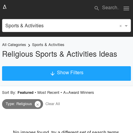
menu
search
×
Sports & Activities
All Categories
Sports & Activities
keyboard_arrow_right
Religious Sports & Activities Ideas
Show Filters
arrow_downward
×
Project Type
Sort By:
•
Most Recent
•
A+Award Winners
Featured
Type
:
Religious
Clear All
close
Material
Style
No images found, try a different set of search terms.