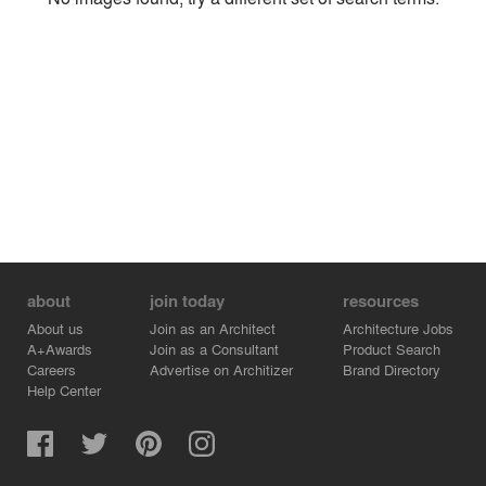
Environment
Location
Firm
about
join today
resources
About us
Join as an Architect
Architecture Jobs
A+Awards
Join as a Consultant
Product Search
Careers
Advertise on Architizer
Brand Directory
Help Center