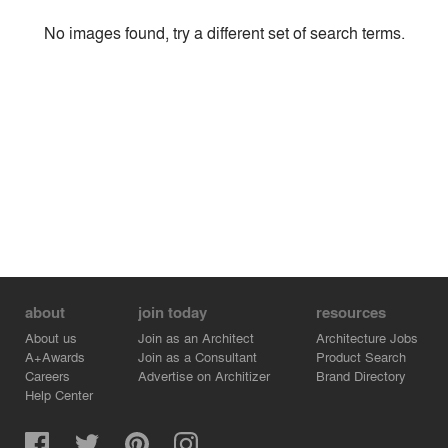
Style
No images found, try a different set of search terms.
Environment
Location
Firm
about
join today
resources
About us
Join as an Architect
Architecture Jobs
A+Awards
Join as a Consultant
Product Search
Careers
Advertise on Architizer
Brand Directory
Help Center