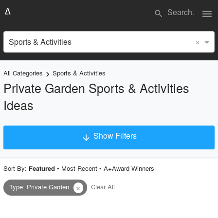
menu
search
×
Sports & Activities
All Categories
Sports & Activities
keyboard_arrow_right
Private Garden Sports & Activities
Ideas
Show Filters
arrow_downward
×
Project Type
Sort By:
•
Most Recent
•
A+Award Winners
Featured
Type
:
Private Garden
Clear All
close
Material