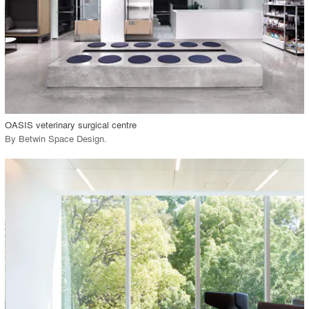
View Project
call_made
OASIS veterinary surgical centre
By
Betwin Space Design
.
playlist_add
fullscreen