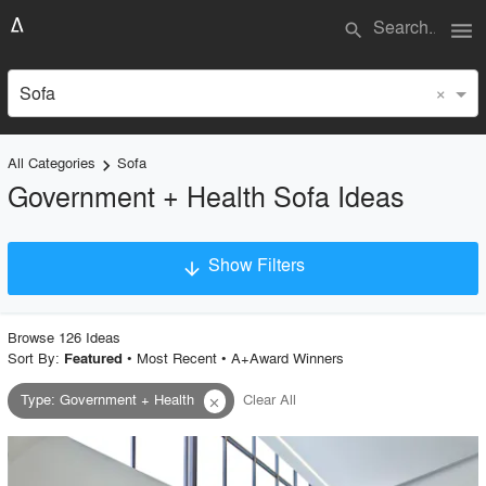
menu
search
×
Sofa
All Categories
Sofa
keyboard_arrow_right
Government + Health Sofa Ideas
Show Filters
arrow_downward
×
Project Type
Browse
126
Idea
s
Sort By:
•
Most Recent
•
A+Award Winners
Featured
Type
:
Government + Health
Clear All
close
Material
Style