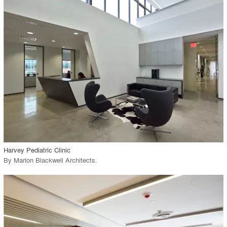
playlist_add
fullscreen
Environment
Location
Firm
View Project
call_made
Harvey Pediatric Clinic
By
Marlon Blackwell Architects
.
playlist_add
fullscreen