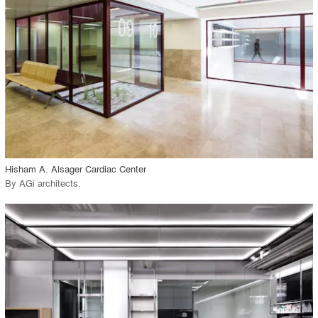
View Project
call_made
Hisham A. Alsager Cardiac Center
By
AGi architects
.
playlist_add
fullscreen