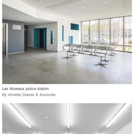
playlist_add
fullscreen
Environment
Location
Firm
View Project
call_made
Les Mureaux police station
By
Ameller Dubois & Associés
.
playlist_add
fullscreen