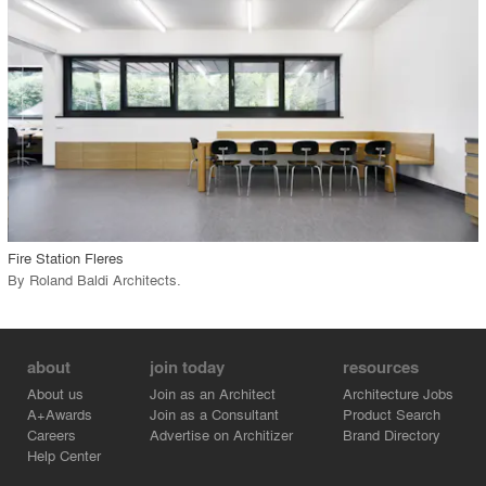
View Project
call_made
Fire Station Fleres
By
Roland Baldi Architects
.
about
join today
resources
About us
Join as an Architect
Architecture Jobs
A+Awards
Join as a Consultant
Product Search
Careers
Advertise on Architizer
Brand Directory
Help Center