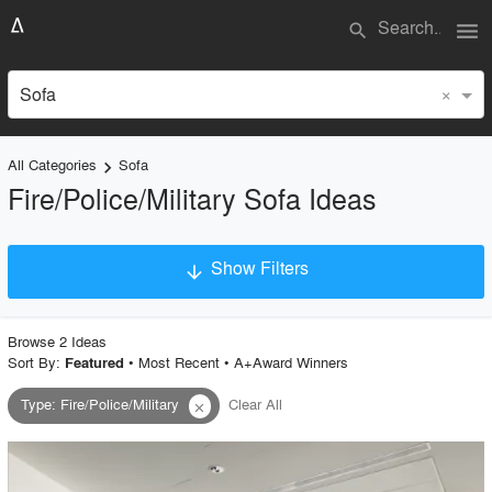
menu
search
×
Sofa
All Categories
Sofa
keyboard_arrow_right
Fire/Police/Military Sofa Ideas
Show Filters
arrow_downward
×
Project Type
Browse
2
Idea
s
Sort By:
•
Most Recent
•
A+Award Winners
Featured
Type
:
Fire/Police/Military
Clear All
close
Material
Style