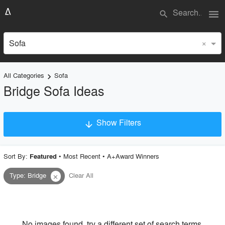
menu
search
×
Sofa
All Categories
Sofa
keyboard_arrow_right
Bridge Sofa Ideas
Show Filters
arrow_downward
×
Project Type
Sort By:
•
Most Recent
•
A+Award Winners
Featured
Type
:
Bridge
Clear All
close
Material
Style
No images found, try a different set of search terms.