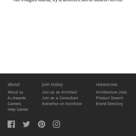
Environment
Location
Firm
about
join today
resources
About us
Join as an Architect
Architecture Jobs
A+Awards
Join as a Consultant
Product Search
Careers
Advertise on Architizer
Brand Directory
Help Center