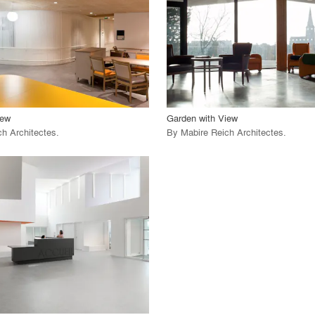
 Project
View Project
call_made
iew
Garden with View
ch Architectes
.
By
Mabire Reich Architectes
.
playlist_add
fullscreen
 Project