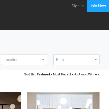
Sign In
Join Now
Location
Firm
Sort By:
•
Most Recent
•
A+Award Winners
Featured
playlist_add
fullscreen