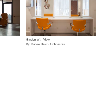
View Project
call_made
Garden with View
By
Mabire Reich Architectes
.