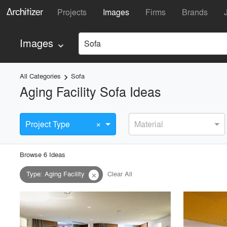
Projects
Images
Firms
Brands
Images
Sofa
keyboard_arrow_down
All Categories
Sofa
keyboard_arrow_right
Aging Facility Sofa Ideas
×
Project Type
Material
Browse
6
Idea
s
Type
:
Aging Facility
Clear All
close
playlist_add
fullscreen