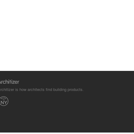
rchitizer is how architects find building products.