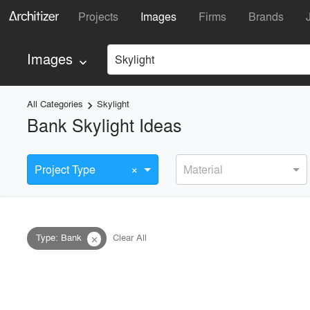
Projects
Images
Firms
Brands
Images
Skylight
keyboard_arrow_down
All Categories
Skylight
keyboard_arrow_right
Bank Skylight Ideas
×
Project Type
Material
Type
:
Bank
Clear All
close