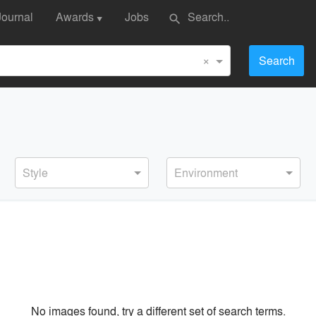
Journal
Awards
Jobs
search
▼
×
Search
Style
Environment
No images found, try a different set of search terms.