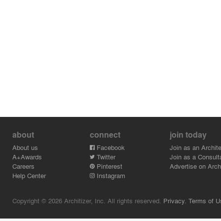
about
connect
join today
About us
Facebook
Join as an Archite
A+Awards
Twitter
Join as a Consult
Careers
Pinterest
Advertise on Archi
Help Center
Instagram
Copyright © 2026 Architizer, Inc. All rights reserved.
Privacy.
Terms of U