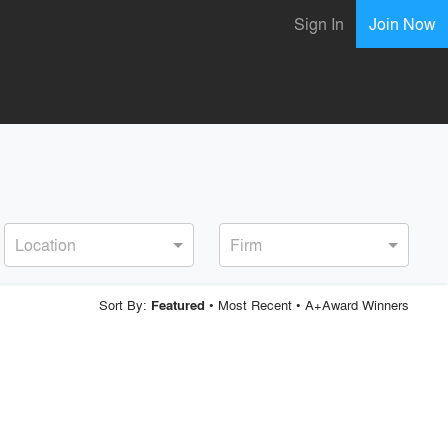
Sign In
Join Now
Location
Firm
Sort By:
•
Most Recent
•
A+Award Winners
Featured