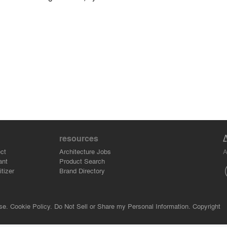
resources
A
ct
Architecture Jobs
ant
Product Search
tizer
Brand Directory
se.
Cookie Policy.
Do Not Sell or Share my Personal Information.
Copyright