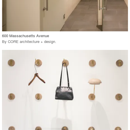
View Project
call_made
600 Massachusetts Avenue
By
CORE architecture + design
.
playlist_add
fullscreen
View Project