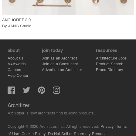
call_made
ANCHORET 3.0
By
JANG Studio
.
about
join today
resources
About us
Join as an Architect
Architecture Jobs
A+Awards
Join as a Consultant
Product Search
Careers
Advertise on Architizer
Brand Directory
Help Center
Architizer is how architects find building products.
Copyright © 2026 Architizer, Inc. All rights reserved.
Privacy.
Terms
of Use.
Cookie Policy.
Do Not Sell or Share my Personal