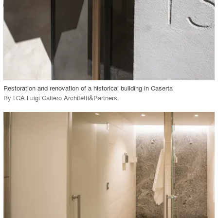
View Project
call_made
Restoration and renovation of a historical building in Caserta
By
LCA Luigi Cafiero Architetti&Partners
.
playlist_add
fullscreen