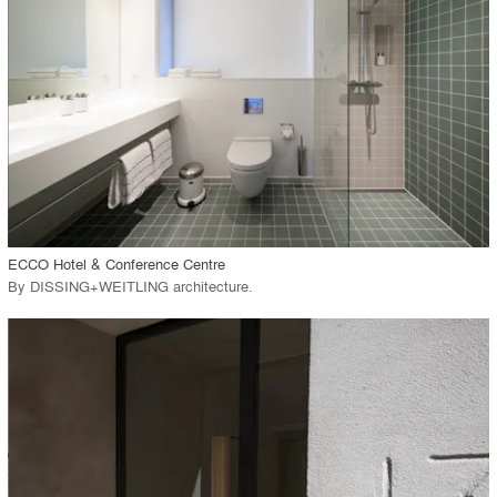
View Project
call_made
ECCO Hotel & Conference Centre
By
DISSING+WEITLING architecture
.
playlist_add
fullscreen