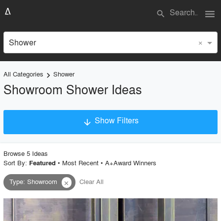
menu
search
×
Shower
All Categories
Shower
keyboard_arrow_right
Showroom Shower Ideas
Show Filters
arrow_downward
×
Project Type
Browse
5
Idea
s
Sort By:
•
Most Recent
•
A+Award Winners
Featured
Type
:
Showroom
Clear All
close
Material
Style