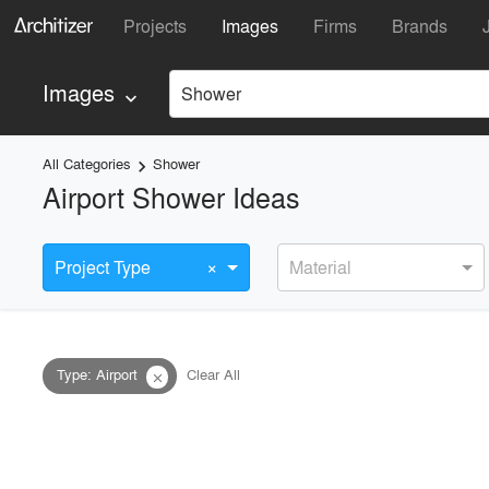
Projects
Images
Firms
Brands
Images
Shower
keyboard_arrow_down
All Categories
Shower
keyboard_arrow_right
Airport Shower Ideas
×
Project Type
Material
Type
:
Airport
Clear All
close