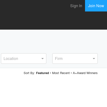
Sign In
Join Now
Location
Firm
Sort By:
•
Most Recent
•
A+Award Winners
Featured