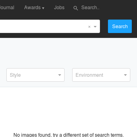
Journal
Awards
Jobs
search
▼
×
Search
Style
Environment
No images found, try a different set of search terms.