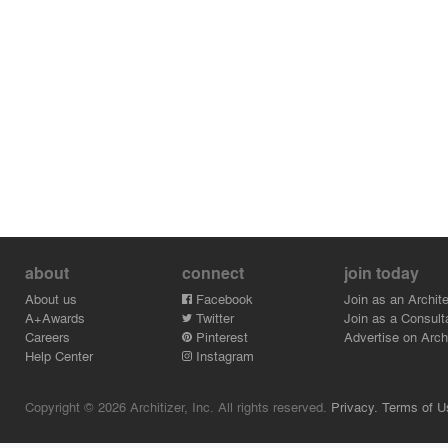
about
connect
join today
About us
Facebook
Join as an Archite
A+Awards
Twitter
Join as a Consult
Careers
Pinterest
Advertise on Archi
Help Center
Instagram
Copyright © 2026 Architizer, Inc. All rights reserved.
Privacy.
Terms of U