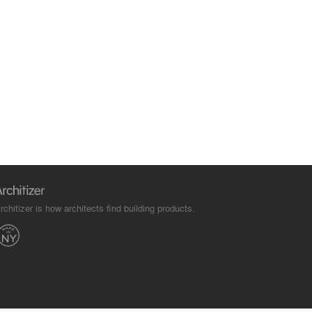
rchitizer is how architects find building products.