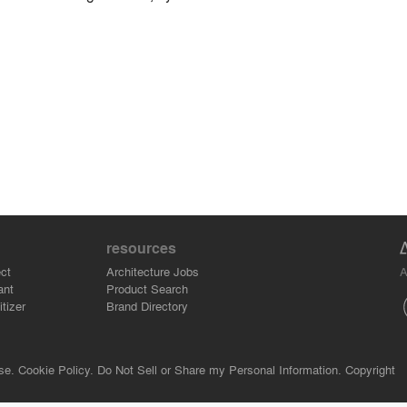
resources
A
ct
Architecture Jobs
ant
Product Search
tizer
Brand Directory
se.
Cookie Policy.
Do Not Sell or Share my Personal Information.
Copyright