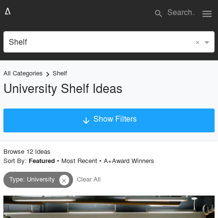
menu
search
×
Shelf
All Categories
Shelf
keyboard_arrow_right
University Shelf Ideas
Show Filters
arrow_downward
×
Project Type
Browse
12
Idea
s
Sort By:
•
Most Recent
•
A+Award Winners
Featured
Type
:
University
Clear All
close
Material
Style