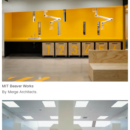
playlist_add
fullscreen
Environment
Location
Firm
View Project
call_made
MIT Beaver Works
By
Merge Architects
.
playlist_add
fullscreen