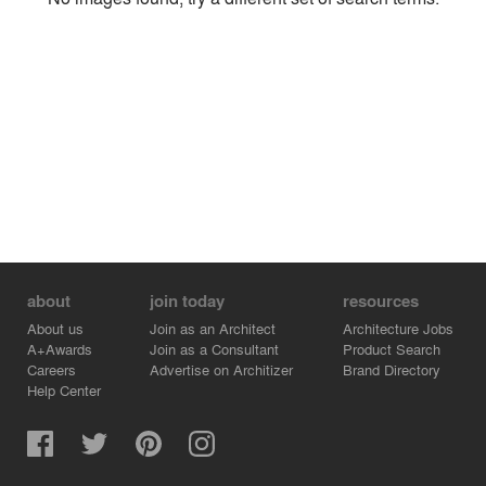
Environment
Location
Firm
about
join today
resources
About us
Join as an Architect
Architecture Jobs
A+Awards
Join as a Consultant
Product Search
Careers
Advertise on Architizer
Brand Directory
Help Center