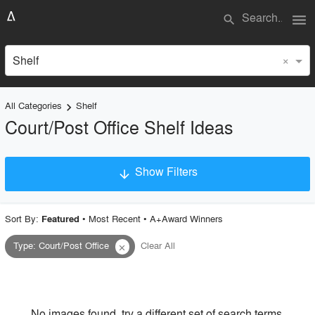
menu
search
×
Shelf
All Categories
Shelf
keyboard_arrow_right
Court/Post Office Shelf Ideas
Show Filters
arrow_downward
×
Project Type
Sort By:
•
Most Recent
•
A+Award Winners
Featured
Type
:
Court/Post Office
Clear All
close
Material
Style
No images found, try a different set of search terms.