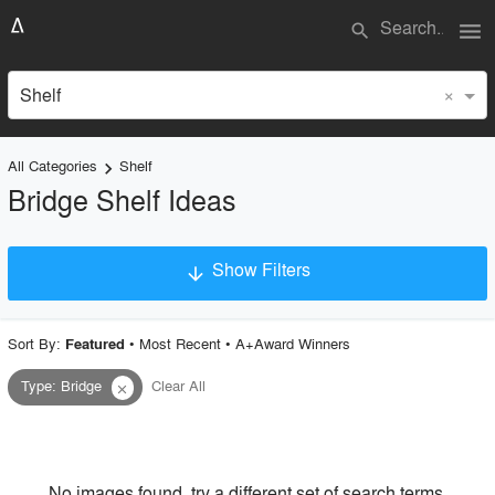
menu
search
×
Shelf
All Categories
Shelf
keyboard_arrow_right
Bridge Shelf Ideas
Show Filters
arrow_downward
×
Project Type
Sort By:
•
Most Recent
•
A+Award Winners
Featured
Type
:
Bridge
Clear All
close
Material
Style
No images found, try a different set of search terms.