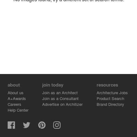
Environment
Location
Firm
about
join today
resources
About us
Join as an Architect
Architecture Jobs
A+Awards
Join as a Consultant
Product Search
Careers
Advertise on Architizer
Brand Directory
Help Center