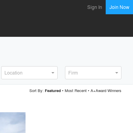
Sign In
Join Now
Location
Firm
Sort By:
•
Most Recent
•
A+Award Winners
Featured