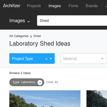
Projects
Images
Firms
Brands
Images
Shed
keyboard_arrow_down
All Categories
Shed
keyboard_arrow_right
Laboratory Shed Ideas
×
Project Type
Material
Browse
3
Idea
s
Type
:
Laboratory
Clear All
close
playlist_add
fullscreen