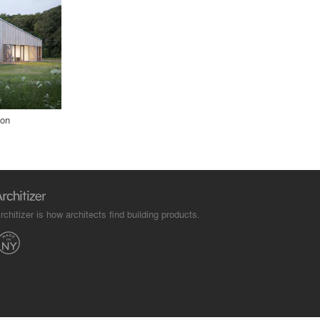
ion
rchitizer is how architects find building products.