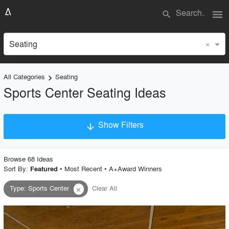
menu
search
×
Seating
All Categories
Seating
keyboard_arrow_right
Sports Center Seating Ideas
Show Filters
arrow_downward
×
Project Type
Browse
68
Idea
s
Sort By:
•
Most Recent
•
A+Award Winners
Featured
Type
:
Sports Center
Clear All
close
Material
Style