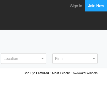
Sign In
Join Now
Location
Firm
Sort By:
•
Most Recent
•
A+Award Winners
Featured