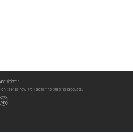
rchitizer is how architects find building products.