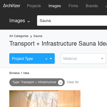
Projects
Images
Firms
Brands
Images
Sauna
keyboard_arrow_down
All Categories
Sauna
keyboard_arrow_right
Transport + Infrastructure Sauna Id
×
Project Type
Material
Browse
1
Idea
Type
:
Transport + Infrastructure
Clear All
close
playlist_add
fullscreen