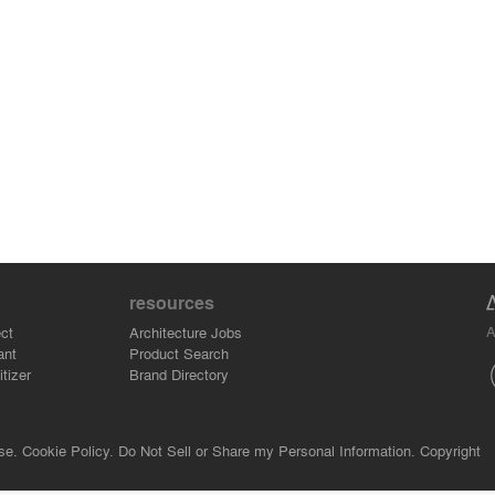
resources
A
ct
Architecture Jobs
ant
Product Search
tizer
Brand Directory
se.
Cookie Policy.
Do Not Sell or Share my Personal Information.
Copyright