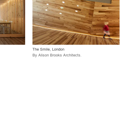
View Project
call_made
The Smile, London
By
Alison Brooks Architects
.