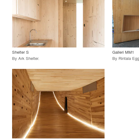
View Project
View
call_made
call_made
Shelter S
Galleri MM1
By
Ark Shelter
.
By
Rintala Egg
playlist_add
fullscreen
View Project
call_made