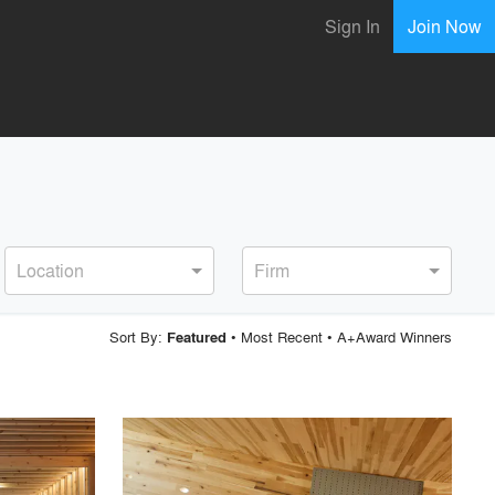
Sign In
Join Now
Location
Firm
Sort By:
•
Most Recent
•
A+Award Winners
Featured
playlist_add
fullscreen