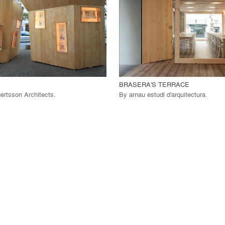
 Project
View Project
call_made
BRASERA'S TERRACE
ertsson Architects
.
By
arnau estudi d'arquitectura
.