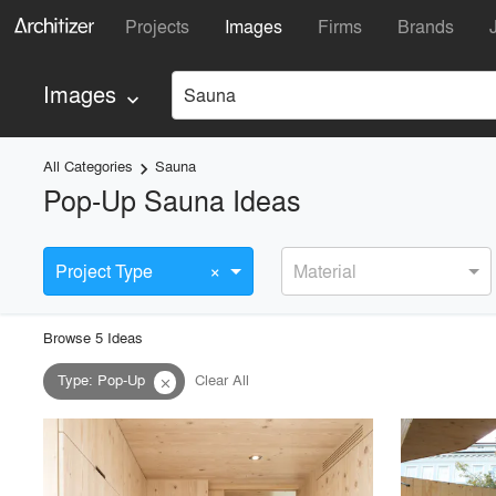
Projects
Images
Firms
Brands
Images
Sauna
keyboard_arrow_down
All Categories
Sauna
keyboard_arrow_right
Pop-Up Sauna Ideas
×
Project Type
Material
Browse
5
Idea
s
Type
:
Pop-Up
Clear All
close
playlist_add
fullscreen