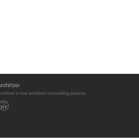
rchitizer is how architects find building products.