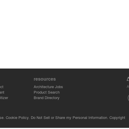
resources
A
ct
Architecture Jobs
ant
Product Search
tizer
Brand Directory
se.
Cookie Policy.
Do Not Sell or Share my Personal Information.
Copyright