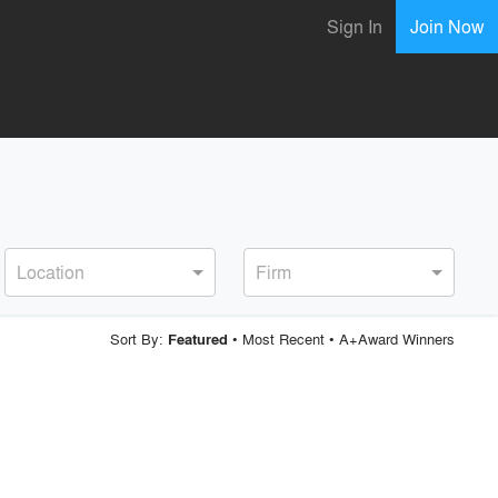
Sign In
Join Now
Location
Firm
Sort By:
•
Most Recent
•
A+Award Winners
Featured