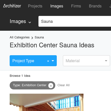
Projects
Images
Firms
Brands
Images
Sauna
keyboard_arrow_down
All Categories
Sauna
keyboard_arrow_right
Exhibition Center Sauna Ideas
×
Project Type
Material
Browse
1
Idea
Type
:
Exhibition Center
Clear All
close
playlist_add
fullscreen