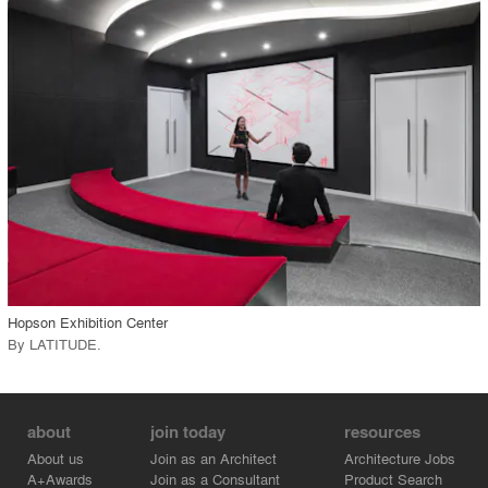
playlist_add
fullscreen
Environment
Location
Firm
View Project
call_made
Hopson Exhibition Center
By
LATITUDE
.
about
join today
resources
About us
Join as an Architect
Architecture Jobs
A+Awards
Join as a Consultant
Product Search