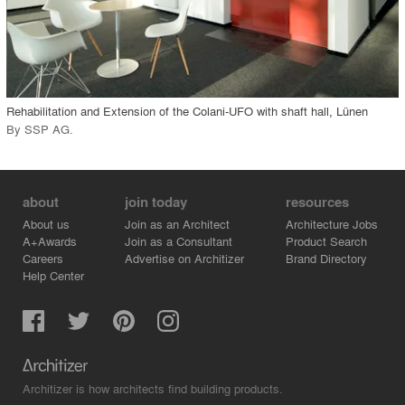
View Project
call_made
Rehabilitation and Extension of the Colani-UFO with shaft hall, Lünen
By
SSP AG
.
about
join today
resources
About us
Join as an Architect
Architecture Jobs
A+Awards
Join as a Consultant
Product Search
Careers
Advertise on Architizer
Brand Directory
Help Center
Architizer is how architects find building products.