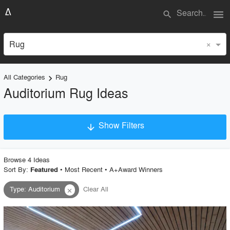
menu
search
×
Rug
All Categories
Rug
keyboard_arrow_right
Auditorium Rug Ideas
Show Filters
arrow_downward
×
Project Type
Browse
4
Idea
s
Sort By:
•
Most Recent
•
A+Award Winners
Featured
Type
:
Auditorium
Clear All
close
Material
Style