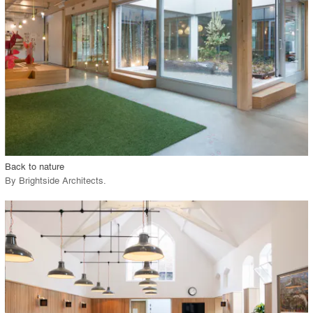
View Project
call_made
Back to nature
By
Brightside Architects
.
playlist_add
fullscreen