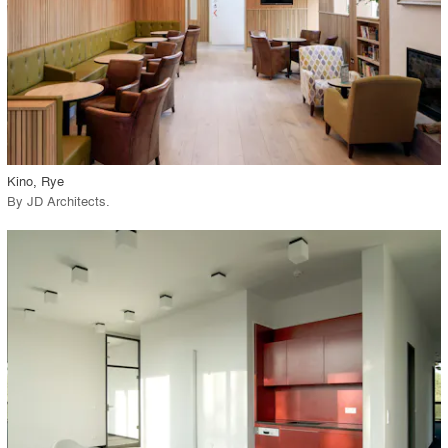
View Project
call_made
Kino, Rye
By
JD Architects
.
playlist_add
fullscreen