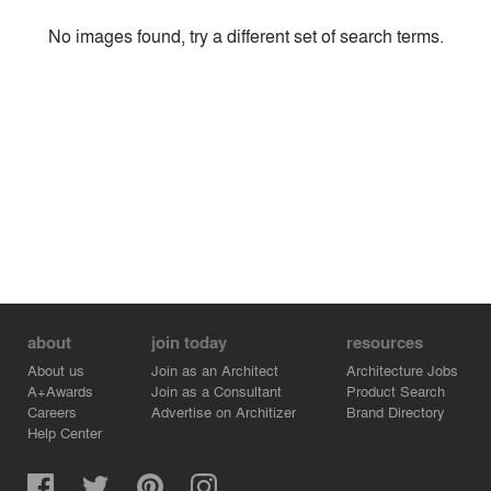
Style
No images found, try a different set of search terms.
Environment
Location
Firm
about
join today
resources
About us
Join as an Architect
Architecture Jobs
A+Awards
Join as a Consultant
Product Search
Careers
Advertise on Architizer
Brand Directory
Help Center