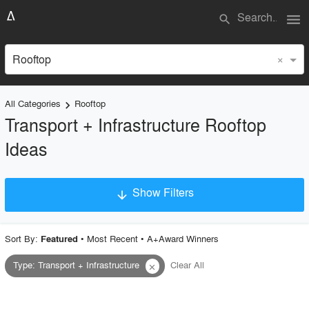
menu
search
×
Rooftop
All Categories
Rooftop
keyboard_arrow_right
Transport + Infrastructure Rooftop
Ideas
Show Filters
arrow_downward
×
Project Type
Sort By:
•
Most Recent
•
A+Award Winners
Featured
Type
:
Transport + Infrastructure
Clear All
close
Material