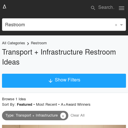
menu
search
×
Restroom
All Categories
Restroom
keyboard_arrow_right
Transport + Infrastructure Restroom
Ideas
Show Filters
arrow_downward
×
Project Type
Browse
1
Idea
Sort By:
•
Most Recent
•
A+Award Winners
Featured
Type
:
Transport + Infrastructure
Clear All
close
Material