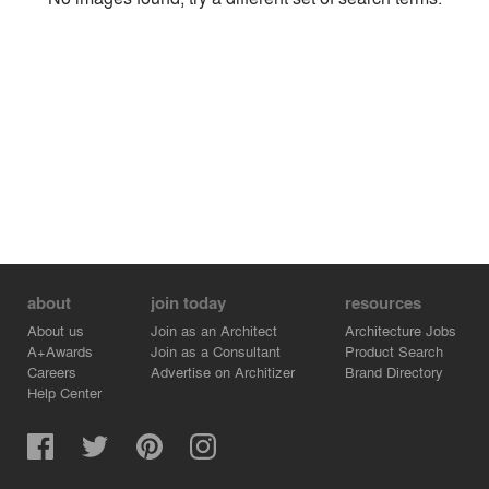
Environment
Location
Firm
about
join today
resources
About us
Join as an Architect
Architecture Jobs
A+Awards
Join as a Consultant
Product Search
Careers
Advertise on Architizer
Brand Directory
Help Center