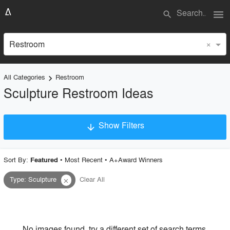
menu
search
×
Restroom
All Categories
Restroom
keyboard_arrow_right
Sculpture Restroom Ideas
Show Filters
arrow_downward
×
Project Type
Sort By:
•
Most Recent
•
A+Award Winners
Featured
Type
:
Sculpture
Clear All
close
Material
Style
No images found, try a different set of search terms.