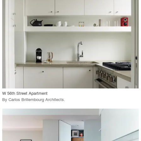
playlist_add
fullscreen
Environment
Location
Firm
View Project
call_made
W 56th Street Apartment
By
Carlos Brillembourg Architects
.
playlist_add
fullscreen