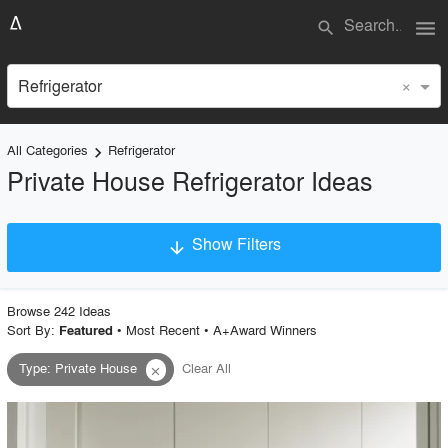
menu
search
×
Refrigerator
All Categories
Refrigerator
keyboard_arrow_right
Private House Refrigerator Ideas
Show Filters
arrow_downward
×
Project Type
Browse
242
Idea
s
Sort By:
•
Most Recent
•
A+Award Winners
Featured
Type
:
Private House
Clear All
close
Material
Style