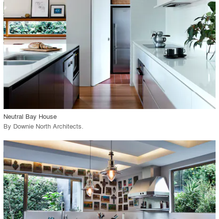
View Project
call_made
Neutral Bay House
By
Downie North Architects
.
playlist_add
fullscreen