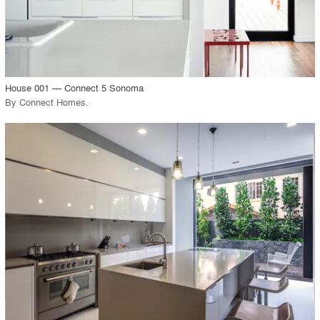
View Project
call_made
House 001 — Connect 5 Sonoma
By
Connect Homes
.
playlist_add
fullscreen
View Project