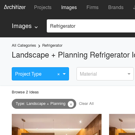
Projects
Images
Firms
Brands
Images
Refrigerator
keyboard_arrow_down
All Categories
Refrigerator
keyboard_arrow_right
Landscape + Planning Refrigerator 
×
Project Type
Material
Browse
2
Idea
s
Type
:
Landscape + Planning
Clear All
close
playlist_add
fullscreen