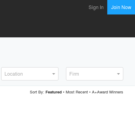
Sign In
Join Now
Location
Firm
Sort By:
•
Most Recent
•
A+Award Winners
Featured