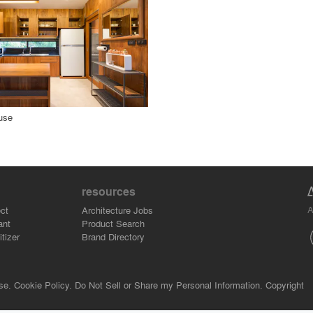
 Project
use
resources
A
ct
Architecture Jobs
ant
Product Search
tizer
Brand Directory
se.
Cookie Policy.
Do Not Sell or Share my Personal Information.
Copyright