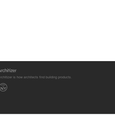
rchitizer is how architects find building products.