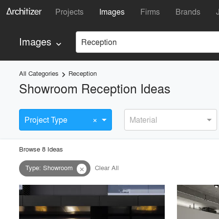
Projects
Images
Firms
Brands
Images
Reception
keyboard_arrow_down
All Categories
Reception
keyboard_arrow_right
Showroom Reception Ideas
×
Project Type
Material
Browse
8
Idea
s
Type
:
Showroom
Clear All
close
playlist_add
fullscreen