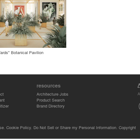
 Project
rds" Botanical Pavilion
resources
A
ct
Architecture Jobs
ant
Product Search
tizer
Brand Directory
se.
Cookie Policy.
Do Not Sell or Share my Personal Information.
Copyright