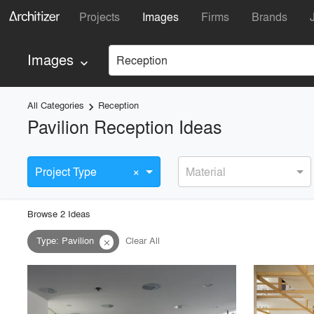
Projects
Images
Firms
Brands
Images
Reception
keyboard_arrow_down
All Categories
Reception
keyboard_arrow_right
Pavilion Reception Ideas
×
Project Type
Material
Browse
2
Idea
s
Type
:
Pavilion
Clear All
close
playlist_add
fullscreen