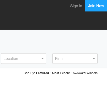
Sign In
Join Now
Location
Firm
Sort By:
•
Most Recent
•
A+Award Winners
Featured