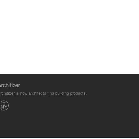
rchitizer is how architects find building products.