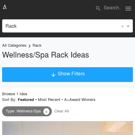
menu
search
×
Rack
All Categories
Rack
keyboard_arrow_right
Wellness/Spa Rack Ideas
Show Filters
arrow_downward
×
Project Type
Browse
1
Idea
Sort By:
•
Most Recent
•
A+Award Winners
Featured
Type
:
Wellness/Spa
Clear All
close
Material
Style