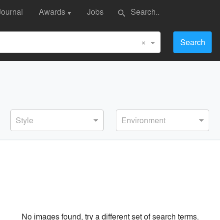
Journal
Awards
Jobs
search
▼
×
Search
Style
Environment
No images found, try a different set of search terms.