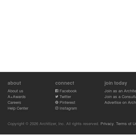
about
connect
join today
About us
Facebook
Join as an Archite
A+Awards
Twitter
Join as a Consult
Careers
Pinterest
Advertise on Archi
Help Center
Instagram
Copyright © 2026 Architizer, Inc. All rights reserved.
Privacy.
Terms of U