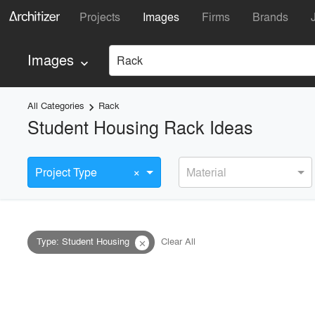
Projects
Images
Firms
Brands
Images
Rack
keyboard_arrow_down
All Categories
Rack
keyboard_arrow_right
Student Housing Rack Ideas
×
Project Type
Material
Type
:
Student Housing
Clear All
close