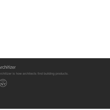
rchitizer is how architects find building products.