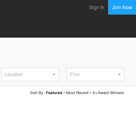
Sign In
Join Now
Location
Firm
Sort By:
•
Most Recent
•
A+Award Winners
Featured