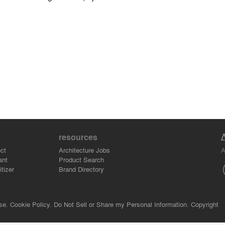
resources
A
ct
Architecture Jobs
ant
Product Search
tizer
Brand Directory
se.
Cookie Policy.
Do Not Sell or Share my Personal Information.
Copyright