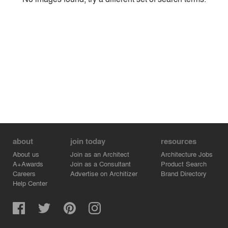
Environment
Location
Firm
about
join today
resources
About us
Join as an Architect
Architecture Jobs
A+Awards
Join as a Consultant
Product Search
Careers
Advertise on Architizer
Brand Directory
Help Center