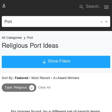
menu
search
×
Port
All Categories
Port
keyboard_arrow_right
Religious Port Ideas
Show Filters
arrow_downward
×
Project Type
Sort By:
•
Most Recent
•
A+Award Winners
Featured
Type
:
Religious
Clear All
close
Material
Style
No images found, try a different set of search terms.