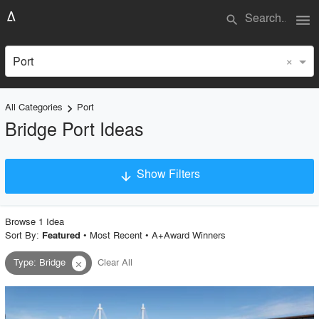
menu
search
×
Port
All Categories
Port
keyboard_arrow_right
Bridge Port Ideas
Show Filters
arrow_downward
×
Project Type
Browse
1
Idea
Sort By:
•
Most Recent
•
A+Award Winners
Featured
Type
:
Bridge
Clear All
close
Material
Style