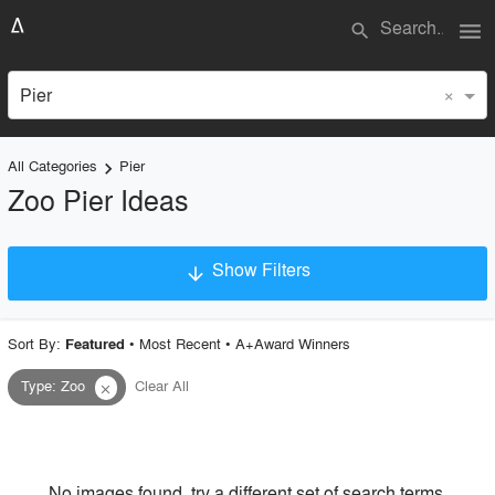
menu
search
×
Pier
All Categories
Pier
keyboard_arrow_right
Zoo Pier Ideas
Show Filters
arrow_downward
×
Project Type
Sort By:
•
Most Recent
•
A+Award Winners
Featured
Type
:
Zoo
Clear All
close
Material
Style
No images found, try a different set of search terms.