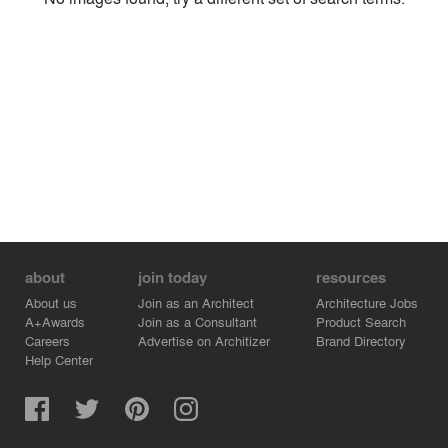
Environment
Location
Firm
about
join today
resources
About us
Join as an Architect
Architecture Jobs
A+Awards
Join as a Consultant
Product Search
Careers
Advertise on Architizer
Brand Directory
Help Center