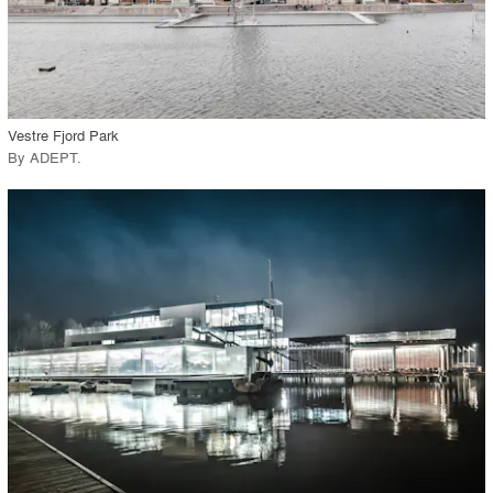
View Project
call_made
Vestre Fjord Park
By
ADEPT
.
playlist_add
fullscreen
View Project