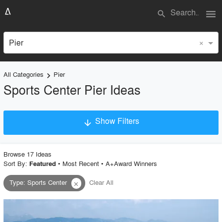
menu
search
×
Pier
All Categories
Pier
keyboard_arrow_right
Sports Center Pier Ideas
Show Filters
arrow_downward
×
Project Type
Browse
17
Idea
s
Sort By:
•
Most Recent
•
A+Award Winners
Featured
Type
:
Sports Center
Clear All
close
Material
Style