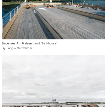
View Project
call_made
Badehaus Am Kaiserstrand (Bathhouse)
By
Lang + Schwärzler
.
playlist_add
fullscreen