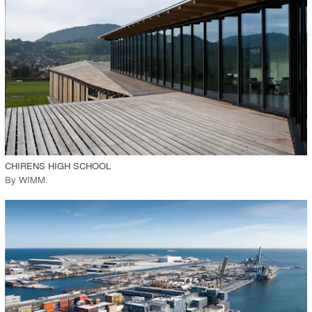
View Project
call_made
CHIRENS HIGH SCHOOL
By
WIMM
.
playlist_add
fullscreen