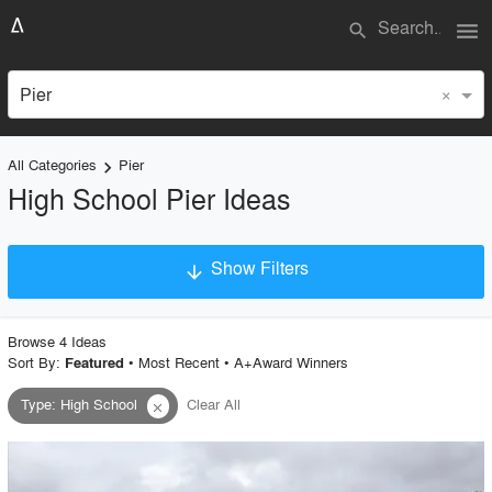
menu
search
×
Pier
All Categories
Pier
keyboard_arrow_right
High School Pier Ideas
Show Filters
arrow_downward
×
Project Type
Browse
4
Idea
s
Sort By:
•
Most Recent
•
A+Award Winners
Featured
Type
:
High School
Clear All
close
Material
Style