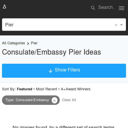
menu
search
×
Pier
All Categories
Pier
keyboard_arrow_right
Consulate/Embassy Pier Ideas
Show Filters
arrow_downward
×
Project Type
Sort By:
•
Most Recent
•
A+Award Winners
Featured
Type
:
Consulate/Embassy
Clear All
close
Material
Style
No images found, try a different set of search terms.