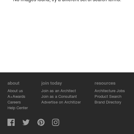
Environment
Location
Firm
about
join today
resources
About us
Join as an Architect
Architecture Jobs
A+Awards
Join as a Consultant
Product Search
Careers
Advertise on Architizer
Brand Directory
Help Center